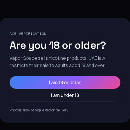
No products found
se fewer filters or
remove a
AGE VERIFICATION
Are you 18 or older?
Vapor Space sells nicotine products. UAE law
restricts their sale to adults aged 18 and over.
I am 18 or older
I am under 18
Subscribe to our emails
Photo ID may be requested on delivery.
e the first to know about new collections and exclusive offer